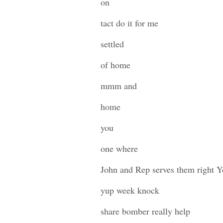
on
tact do it for me
settled
of home
mmm and
home
you
one where
John and Rep serves them right Y
yup week knock
share bomber really help