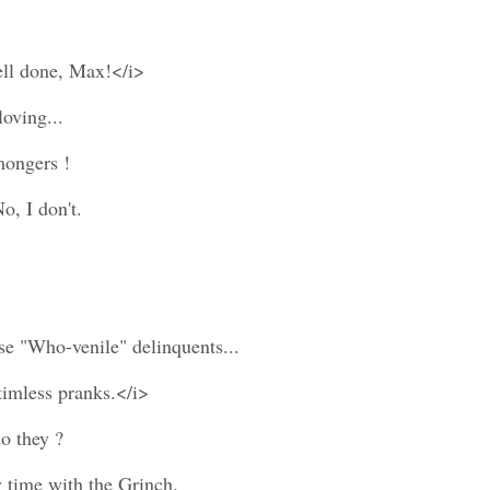
ell done, Max!</i>
loving...
mongers !
o, I don't.
ese "Who-venile" delinquents...
timless pranks.</i>
o they ?
y time with the Grinch.