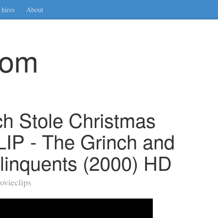
hires
About
com
h Stole Christmas
LIP - The Grinch and
linquents (2000) HD
ovieclips