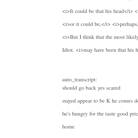
<i>It could be that his head</i> <
<i>or it could be,</i> <i>perhaps,
<i>But I think that the most likel
Idiot. <i>may have been that his 
auto_transcript:
should go back yes scared
stayed appear to be K he comes 
he's hungry for the taste good pri
home