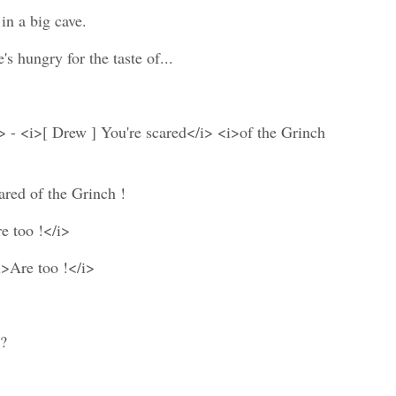
in a big cave.
 hungry for the taste of...
> - <i>[ Drew ] You're scared</i> <i>of the Grinch
ared of the Grinch !
e too !</i>
i>Are too !</i>
 ?