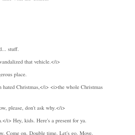
.. stuff.
ndalized that vehicle.</i>
erous place.
h hated Christmas,</i> <i>the whole Christmas
Now, please, don't ask why.</i>
</i> Hey, kids. Here's a present for ya.
 now. Come on. Double time. Let's go. Move.