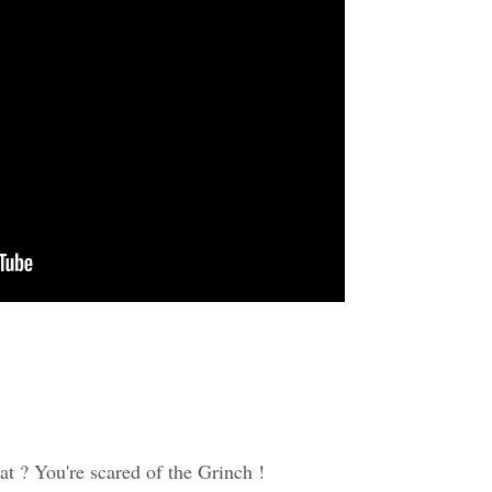
at ? You're scared of the Grinch !