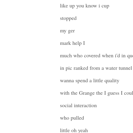
like up you know i cup
stopped
my ger
mark help I
much who covered when i'd in que
in pic ranked from a water tunnel
wanna spend a little quality
with the Grange the I guess I could
social interaction
who pulled
little oh yeah