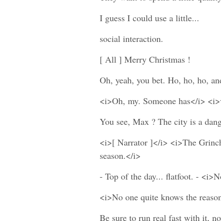
I guess I could use a little...
social interaction.
[ All ] Merry Christmas !
Oh, yeah, you bet. Ho, ho, ho, and.
<i>Oh, my. Someone has</i> <i>va
You see, Max ? The city is a dang
<i>[ Narrator ]</i> <i>The Grinc
season.</i>
- Top of the day... flatfoot. - <i>
<i>No one quite knows the reason.
Be sure to run real fast with it,