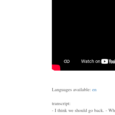
Languages available:
en
transcript:
- I think we should go back. - Wh