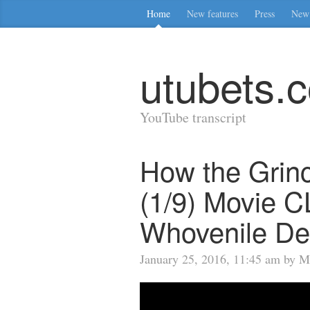
Home
New features
Press
New 
utubets.
YouTube transcript
How the Grinc
(1/9) Movie C
Whovenile De
January 25, 2016, 11:45 am by M