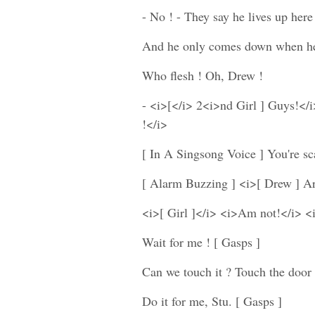
- No ! - They say he lives up here 
And he only comes down when he's
Who flesh ! Oh, Drew !
- <i>[</i> 2<i>nd Girl ] Guys!</i
!</i>
[ In A Singsong Voice ] You're sc
[ Alarm Buzzing ] <i>[ Drew ] Ar
<i>[ Girl ]</i> <i>Am not!</i> <
Wait for me ! [ Gasps ]
Can we touch it ? Touch the door
Do it for me, Stu. [ Gasps ]