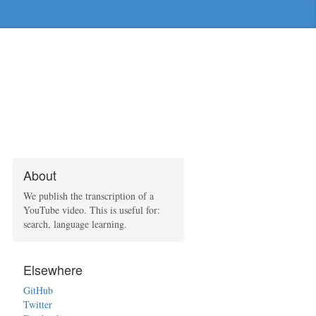
About
We publish the transcription of a
YouTube video. This is useful for:
search, language learning.
Elsewhere
GitHub
Twitter