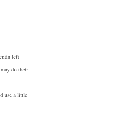
ntin left
 may do their
 use a little