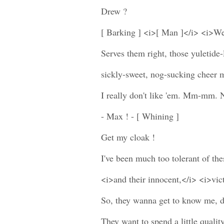
Drew ?
[ Barking ] <i>[ Man ]</i> <i>W
Serves them right, those yuletide-
sickly-sweet, nog-sucking cheer 
I really don't like 'em. Mm-mm. N
- Max ! - [ Whining ]
Get my cloak !
I've been much too tolerant of th
<i>and their innocent,</i> <i>vic
So, they wanna get to know me, d
They want to spend a little qualit