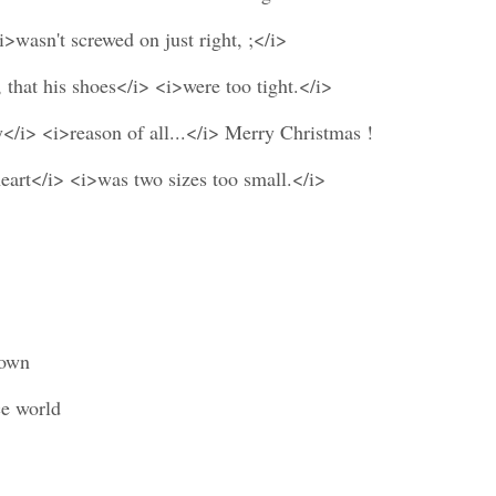
i>wasn't screwed on just right, ;</i>
 that his shoes</i> <i>were too tight.</i>
y</i> <i>reason of all...</i> Merry Christmas !
heart</i> <i>was two sizes too small.</i>
down
ce world