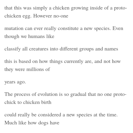
that this was simply a chicken growing inside of a proto-
chicken egg. However no-one
mutation can ever really constitute a new species. Even
though we humans like
classify all creatures into different groups and names
this is based on how things currently are, and not how
they were millions of
years ago.
The process of evolution is so gradual that no one proto-
chick to chicken birth
could really be considered a new species at the time.
Much like how dogs have