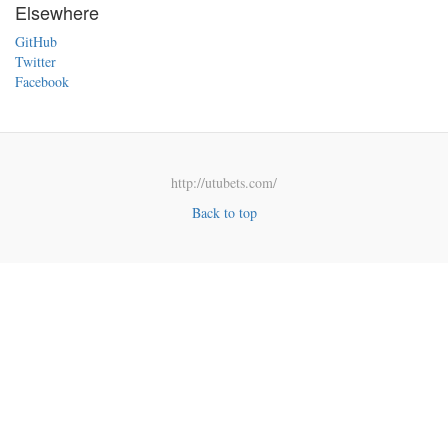
Elsewhere
GitHub
Twitter
Facebook
http://utubets.com/
Back to top