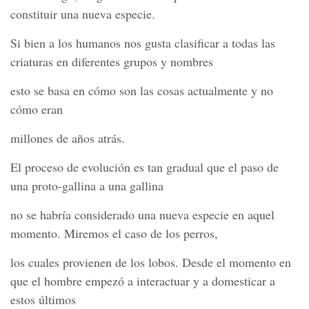
constituir una nueva especie.
Si bien a los humanos nos gusta clasificar a todas las
criaturas en diferentes grupos y nombres
esto se basa en cómo son las cosas actualmente y no
cómo eran
millones de años atrás.
El proceso de evolución es tan gradual que el paso de
una proto-gallina a una gallina
no se habría considerado una nueva especie en aquel
momento. Miremos el caso de los perros,
los cuales provienen de los lobos. Desde el momento en
que el hombre empezó a interactuar y a domesticar a
estos últimos