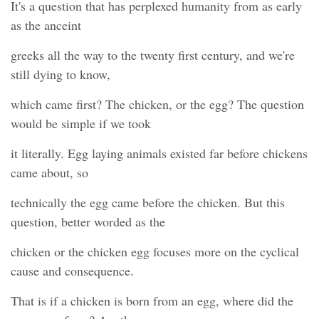
It's a question that has perplexed humanity from as early
as the anceint
greeks all the way to the twenty first century, and we're
still dying to know,
which came first? The chicken, or the egg? The question
would be simple if we took
it literally. Egg laying animals existed far before chickens
came about, so
technically the egg came before the chicken. But this
question, better worded as the
chicken or the chicken egg focuses more on the cyclical
cause and consequence.
That is if a chicken is born from an egg, where did the