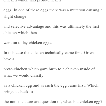
eggs. In one of these eggs there was a mutation causing a
slight change
and selective advantage and this was ultimately the first
chicken which then
went on to lay chicken eggs.
In this case the chicken technically came first. Or we
have a
proto-chicken which gave birth to a chicken inside of
what we would classify
as a chicken egg and as such the egg came first. Which
brings us back to
the nomenclature and question of, what is a chicken egg?