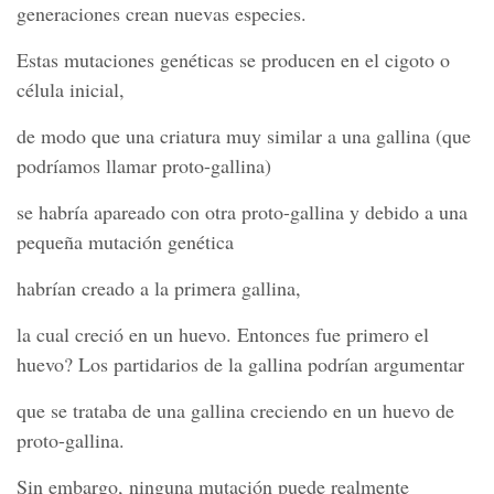
generaciones crean nuevas especies.
Estas mutaciones genéticas se producen en el cigoto o
célula inicial,
de modo que una criatura muy similar a una gallina (que
podríamos llamar proto-gallina)
se habría apareado con otra proto-gallina y debido a una
pequeña mutación genética
habrían creado a la primera gallina,
la cual creció en un huevo. Entonces fue primero el
huevo? Los partidarios de la gallina podrían argumentar
que se trataba de una gallina creciendo en un huevo de
proto-gallina.
Sin embargo, ninguna mutación puede realmente