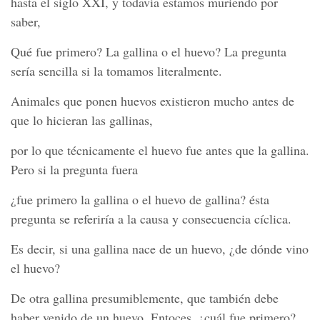
hasta el siglo XXI, y todavía estamos muriendo por
saber,
Qué fue primero? La gallina o el huevo? La pregunta
sería sencilla si la tomamos literalmente.
Animales que ponen huevos existieron mucho antes de
que lo hicieran las gallinas,
por lo que técnicamente el huevo fue antes que la gallina.
Pero si la pregunta fuera
¿fue primero la gallina o el huevo de gallina? ésta
pregunta se referiría a la causa y consecuencia cíclica.
Es decir, si una gallina nace de un huevo, ¿de dónde vino
el huevo?
De otra gallina presumiblemente, que también debe
haber venido de un huevo. Entoces, ¿cuál fue primero?