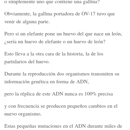
o simplemente uno que contiene una gallina?
Obviamente, la gallina portadora de OV-17 tuvo que
venir de alguna parte.
Pero si un elefante pone un huevo del que nace un león,
¿sería un huevo de elefante o un huevo de león?
Esto lleva a la otra cara de la historia, la de los
partidarios del huevo.
Durante la reproducción dos organismos transmiten su
información genética en forma de ADN,
pero la réplica de este ADN nunca es 100% precisa
y con frecuencia se producen pequeños cambios en el
nuevo organismo.
Estas pequeñas mutaciones en el ADN durante miles de