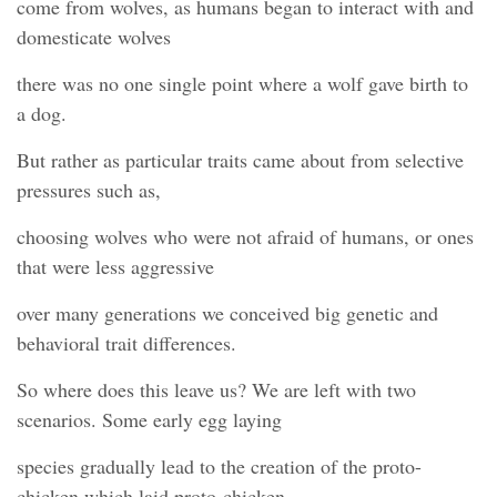
come from wolves, as humans began to interact with and
domesticate wolves
there was no one single point where a wolf gave birth to
a dog.
But rather as particular traits came about from selective
pressures such as,
choosing wolves who were not afraid of humans, or ones
that were less aggressive
over many generations we conceived big genetic and
behavioral trait differences.
So where does this leave us? We are left with two
scenarios. Some early egg laying
species gradually lead to the creation of the proto-
chicken which laid proto-chicken