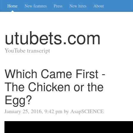
Home
New features
Press
New hires
About
utubets.com
YouTube transcript
Which Came First -
The Chicken or the
Egg?
January 25, 2016, 9:42 pm by AsapSCIENCE