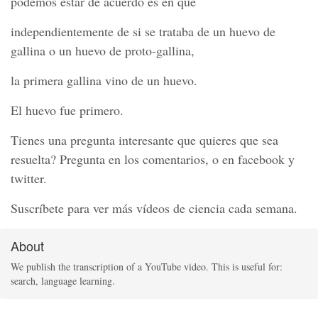
podemos estar de acuerdo es en que
independientemente de si se trataba de un huevo de
gallina o un huevo de proto-gallina,
la primera gallina vino de un huevo.
El huevo fue primero.
Tienes una pregunta interesante que quieres que sea
resuelta? Pregunta en los comentarios, o en facebook y
twitter.
Suscríbete para ver más vídeos de ciencia cada semana.
About
We publish the transcription of a YouTube video. This is useful for:
search, language learning.