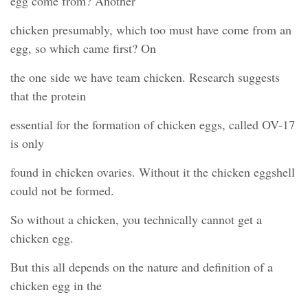
egg come from? Another
chicken presumably, which too must have come from an
egg, so which came first? On
the one side we have team chicken. Research suggests
that the protein
essential for the formation of chicken eggs, called OV-17
is only
found in chicken ovaries. Without it the chicken eggshell
could not be formed.
So without a chicken, you technically cannot get a
chicken egg.
But this all depends on the nature and definition of a
chicken egg in the