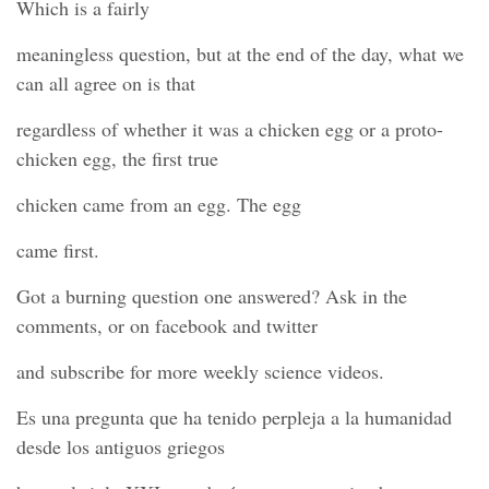
Which is a fairly
meaningless question, but at the end of the day, what we
can all agree on is that
regardless of whether it was a chicken egg or a proto-
chicken egg, the first true
chicken came from an egg. The egg
came first.
Got a burning question one answered? Ask in the
comments, or on facebook and twitter
and subscribe for more weekly science videos.
Es una pregunta que ha tenido perpleja a la humanidad
desde los antiguos griegos