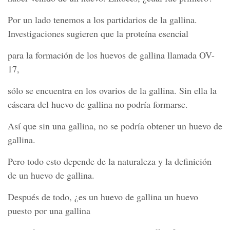
Por un lado tenemos a los partidarios de la gallina.
Investigaciones sugieren que la proteína esencial
para la formación de los huevos de gallina llamada OV-
17,
sólo se encuentra en los ovarios de la gallina. Sin ella la
cáscara del huevo de gallina no podría formarse.
Así que sin una gallina, no se podría obtener un huevo de
gallina.
Pero todo esto depende de la naturaleza y la definición
de un huevo de gallina.
Después de todo, ¿es un huevo de gallina un huevo
puesto por una gallina