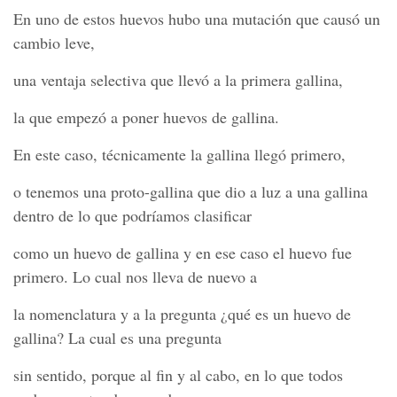
En uno de estos huevos hubo una mutación que causó un
cambio leve,
una ventaja selectiva que llevó a la primera gallina,
la que empezó a poner huevos de gallina.
En este caso, técnicamente la gallina llegó primero,
o tenemos una proto-gallina que dio a luz a una gallina
dentro de lo que podríamos clasificar
como un huevo de gallina y en ese caso el huevo fue
primero. Lo cual nos lleva de nuevo a
la nomenclatura y a la pregunta ¿qué es un huevo de
gallina? La cual es una pregunta
sin sentido, porque al fin y al cabo, en lo que todos