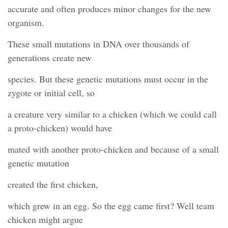
accurate and often produces minor changes for the new
organism.
These small mutations in DNA over thousands of
generations create new
species. But these genetic mutations must occur in the
zygote or initial cell, so
a creature very similar to a chicken (which we could call
a proto-chicken) would have
mated with another proto-chicken and because of a small
genetic mutation
created the first chicken,
which grew in an egg. So the egg came first? Well team
chicken might argue