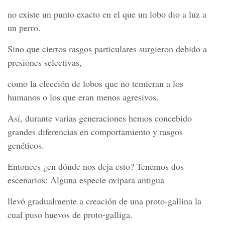
no existe un punto exacto en el que un lobo dio a luz a
un perro.
Sino que ciertos rasgos particulares surgieron debido a
presiones selectivas,
como la elección de lobos que no temieran a los
humanos o los que eran menos agresivos.
Así, durante varias generaciones hemos concebido
grandes diferencias en comportamiento y rasgos
genéticos.
Entonces ¿en dónde nos deja esto? Tenemos dos
escenarios: Alguna especie ovipara antigua
llevó gradualmente a creación de una proto-gallina la
cual puso huevos de proto-galliga.