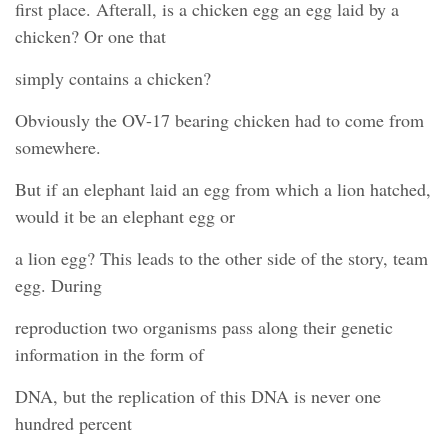
first place. Afterall, is a chicken egg an egg laid by a
chicken? Or one that
simply contains a chicken?
Obviously the OV-17 bearing chicken had to come from
somewhere.
But if an elephant laid an egg from which a lion hatched,
would it be an elephant egg or
a lion egg? This leads to the other side of the story, team
egg. During
reproduction two organisms pass along their genetic
information in the form of
DNA, but the replication of this DNA is never one
hundred percent