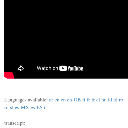
Languages available:
ar
en
en
en-GB
fi
fr
fr
el
hu
id
id
ro
ru
sl
es-MX
es-ES
tr
transcript: