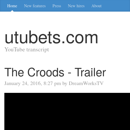
Home
New features
Press
New hires
About
utubets.com
YouTube transcript
The Croods - Trailer
January 24, 2016, 8:27 pm by DreamWorksTV