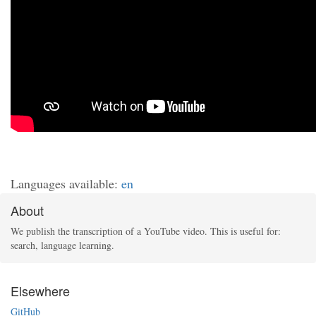
Languages available:
en
About
We publish the transcription of a YouTube video. This is useful for:
search, language learning.
Elsewhere
GitHub