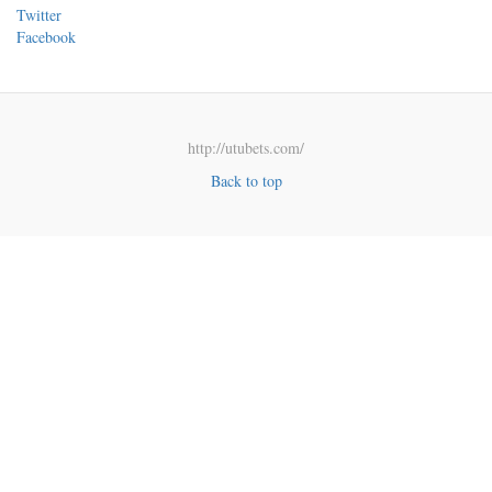
Twitter
Facebook
http://utubets.com/
Back to top