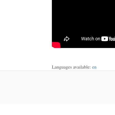
Languages available:
en