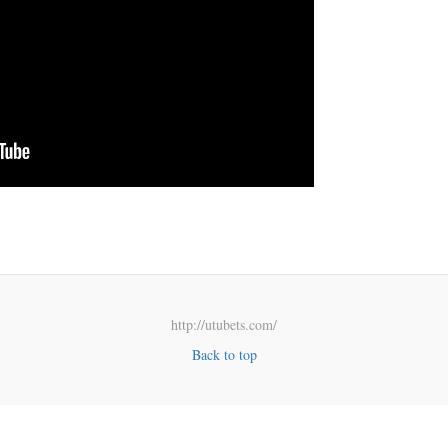
http://utubets.com/
Back to top