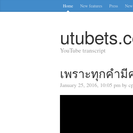
Home
New features
Press
New 
utubets.
YouTube transcript
เพราะทุกคำมีค
January 25, 2016, 10:05 pm by cp