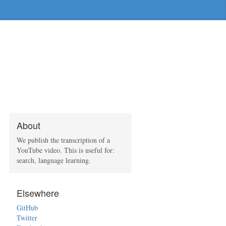
About
We publish the transcription of a
YouTube video. This is useful for:
search, language learning.
Elsewhere
GitHub
Twitter