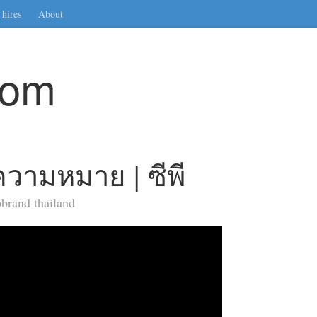
hires
About
com
วามหมาย | ซีพี
brand thailand