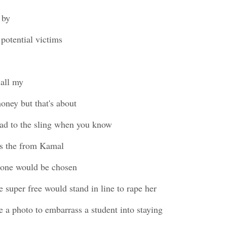
 by
 potential victims
all my
ney but that's about
ead to the sling when you know
is the from Kamal
 one would be chosen
 super free would stand in line to rape her
 a photo to embarrass a student into staying