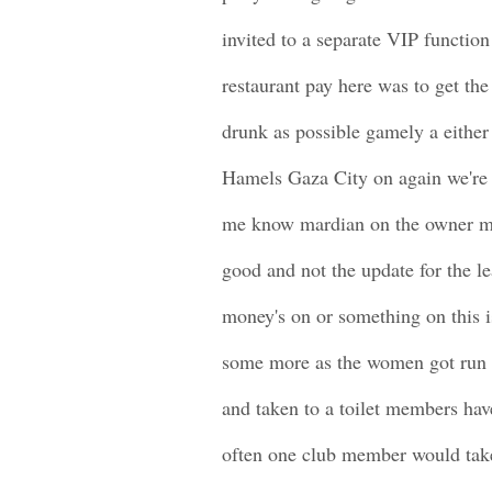
invited to a separate VIP function
restaurant pay here was to get the
drunk as possible gamely a either
Hamels Gaza City on again we're 
me know mardian on the owner mo
good and not the update for the l
money's on or something on this 
some more as the women got run
and taken to a toilet members have
often one club member would take