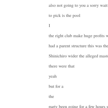
also not going to you a sorry wai
to pick is the pool
I
the right club make huge profits 
had a parent structure this was th
Shinichiro wider the alleged mas
there were that
yeah
but for a
the
party been going for a few hours