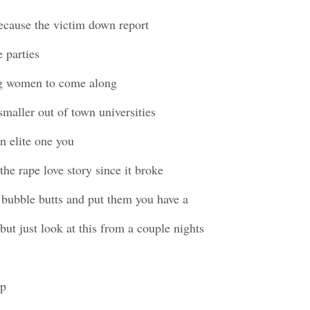
ecause the victim down report
 parties
ng women to come along
smaller out of town universities
n elite one you
the rape love story since it broke
 bubble butts and put them you have a
l but just look at this from a couple nights
up