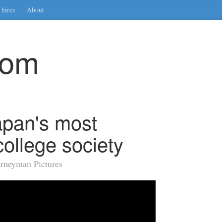
hires
About
com
apan's most
college society
urneyman Pictures