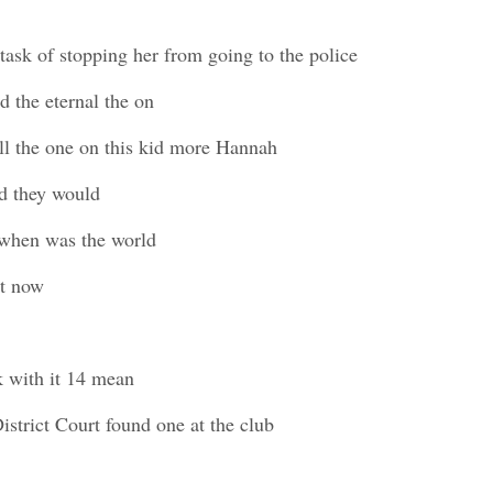
task of stopping her from going to the police
 the eternal the on
l the one on this kid more Hannah
d they would
w when was the world
st now
k with it 14 mean
istrict Court found one at the club