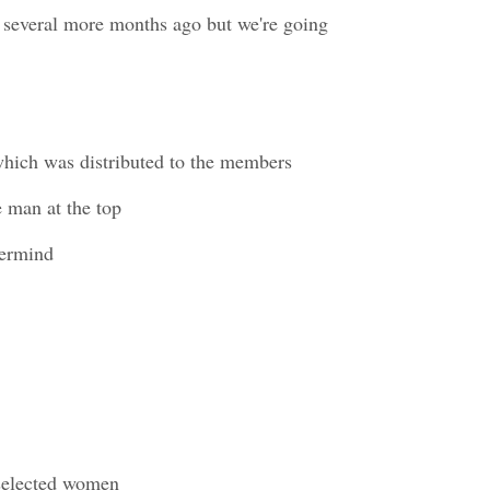
t several more months ago but we're going
which was distributed to the members
e man at the top
termind
 selected women