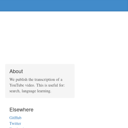
About
We publish the transcription of a
YouTube video. This is useful for:
search, language learning.
Elsewhere
GitHub
Twitter