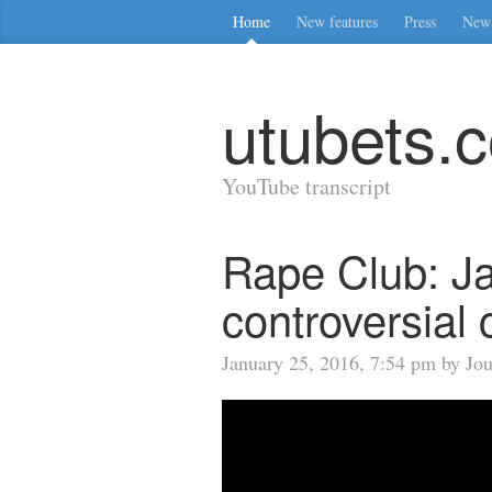
Home
New features
Press
New 
utubets.
YouTube transcript
Rape Club: J
controversial 
January 25, 2016, 7:54 pm by Jo