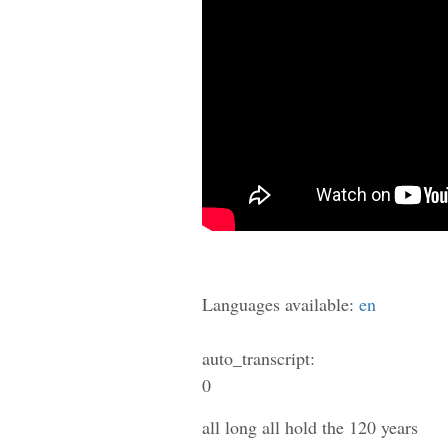
Languages available:
en
auto_transcript:
0
all long all hold the 120 years