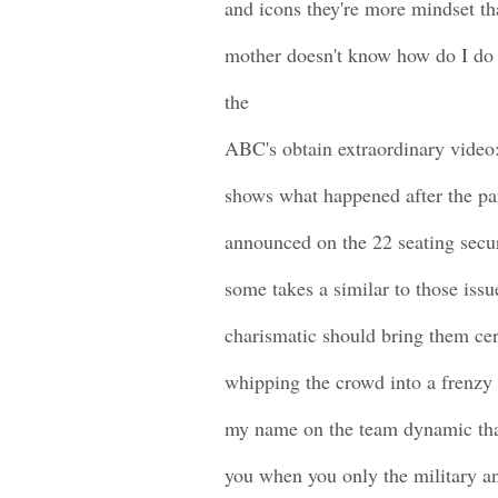
and icons they're more mindset tha
mother doesn't know how do I do
the
ABC's obtain extraordinary video
shows what happened after the pa
announced on the 22 seating secu
some takes a similar to those iss
charismatic should bring them cer
whipping the crowd into a frenzy 
my name on the team dynamic tha
you when you only the military a