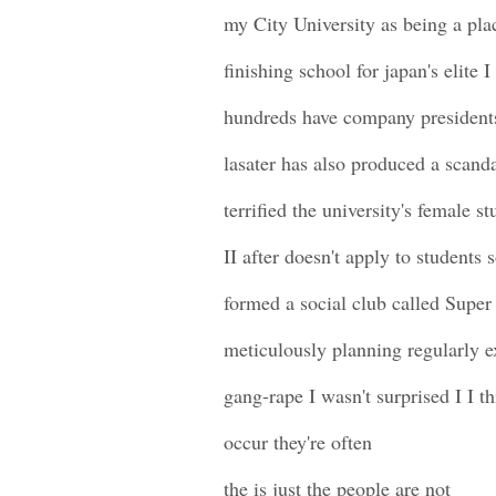
my City University as being a pla
finishing school for japan's elite 
hundreds have company president
lasater has also produced a scand
terrified the university's female s
II after doesn't apply to students
formed a social club called Super
meticulously planning regularly e
gang-rape I wasn't surprised I I t
occur they're often
the is just the people are not