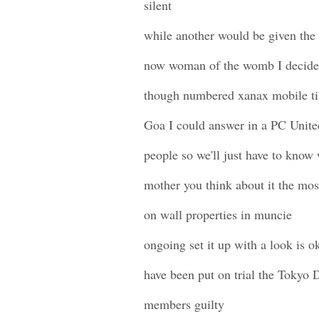
silent
while another would be given the 
now woman of the womb I decided
though numbered xanax mobile til
Goa I could answer in a PC Unite
people so we'll just have to kno
mother you think about it the mo
on wall properties in muncie
ongoing set it up with a look is o
have been put on trial the Tokyo D
members guilty