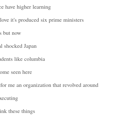
ce have higher learning
I love it's produced six prime ministers
s but now
al shocked Japan
tudents like columbia
 some seen here
 for me an organization that revolved around
xecuting
hink these things