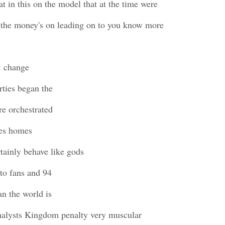
t in this on the model that at the time were
 the money's on leading on to you know more
: change
rties began the
re orchestrated
ues homes
tainly behave like gods
to fans and 94
n the world is
nalysts Kingdom penalty very muscular