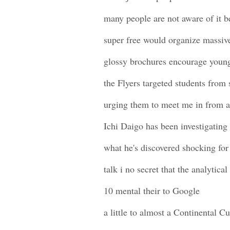
many people are not aware of it b
super free would organize massive
glossy brochures encourage you
the Flyers targeted students from 
urging them to meet me in from a
Ichi Daigo has been investigating 
what he's discovered shocking for
talk i no secret that the analytica
10 mental their to Google
a little to almost a Continental C