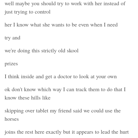
well maybe you should try to work with her instead of
just trying to control
her I know what she wants to be even when I need
try and
we're doing this strictly old skool
prizes
I think inside and get a doctor to look at your own
ok don't know which way I can track them to do that I
know these hills like
skipping over tablet my friend said we could use the
horses
joins the rest here exactly but it appears to lead the hurt