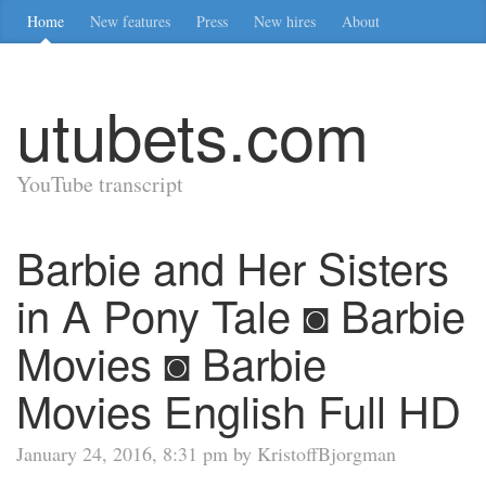
Home
New features
Press
New hires
About
utubets.com
YouTube transcript
Barbie and Her Sisters
in A Pony Tale ◙ Barbie
Movies ◙ Barbie
Movies English Full HD
January 24, 2016, 8:31 pm by KristoffBjorgman