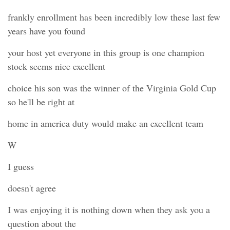
frankly enrollment has been incredibly low these last few
years have you found
your host yet everyone in this group is one champion
stock seems nice excellent
choice his son was the winner of the Virginia Gold Cup
so he'll be right at
home in america duty would make an excellent team
W
I guess
doesn't agree
I was enjoying it is nothing down when they ask you a
question about the