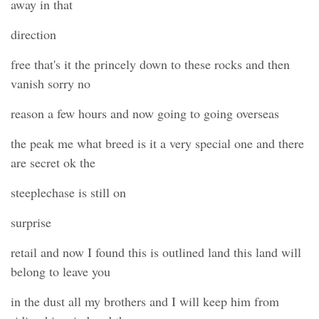
away in that
direction
free that's it the princely down to these rocks and then
vanish sorry no
reason a few hours and now going to going overseas
the peak me what breed is it a very special one and there
are secret ok the
steeplechase is still on
surprise
retail and now I found this is outlined land this land will
belong to leave you
in the dust all my brothers and I will keep him from