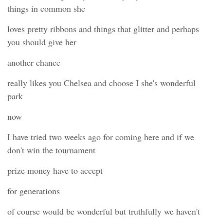
things in common she
loves pretty ribbons and things that glitter and perhaps
you should give her
another chance
really likes you Chelsea and choose I she's wonderful
park
now
I have tried two weeks ago for coming here and if we
don't win the tournament
prize money have to accept
for generations
of course would be wonderful but truthfully we haven't