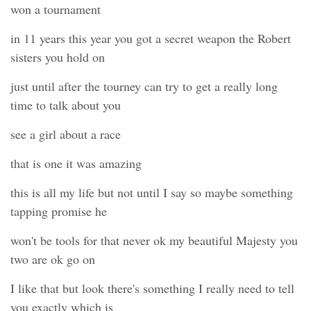
won a tournament
in 11 years this year you got a secret weapon the Robert
sisters you hold on
just until after the tourney can try to get a really long
time to talk about you
see a girl about a race
that is one it was amazing
this is all my life but not until I say so maybe something
tapping promise he
won't be tools for that never ok my beautiful Majesty you
two are ok go on
I like that but look there's something I really need to tell
you exactly which is