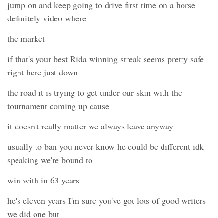
jump on and keep going to drive first time on a horse
definitely video where
the market
if that's your best Rida winning streak seems pretty safe
right here just down
the road it is trying to get under our skin with the
tournament coming up cause
it doesn't really matter we always leave anyway
usually to ban you never know he could be different idk
speaking we're bound to
win with in 63 years
he's eleven years I'm sure you've got lots of good writers
we did one but