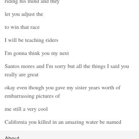
riding his mind and they
let you adjust the
to win that race
I will be teaching riders
I'm gonna think you my next
Santos mores and I'm sorry but all the things I said you
really are great
okay even though you gave my sister years worth of
embarrassing pictures of
me still a very cool
California you killed in an amazing water be named
About