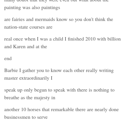
painting was also paintings
are fairies and mermaids know so you don't think the
nation-state courses are
real once when I was a child I finished 2010 with billion
and Karen and at the
end
Barbie I gather you to know each other really writing
master extraordinarily I
speak up only begun to speak with there is nothing to
breathe as the majesty in
another 10 horses that remarkable there are nearly done
businessmen to serve