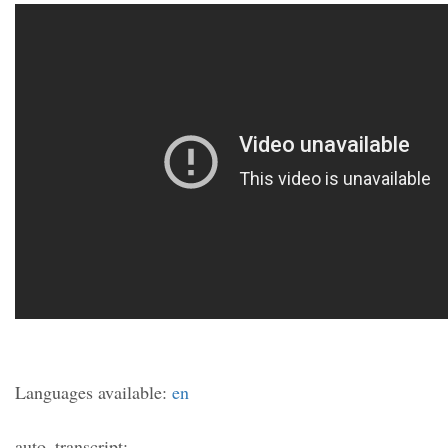
Languages available:
en
auto_transcript: