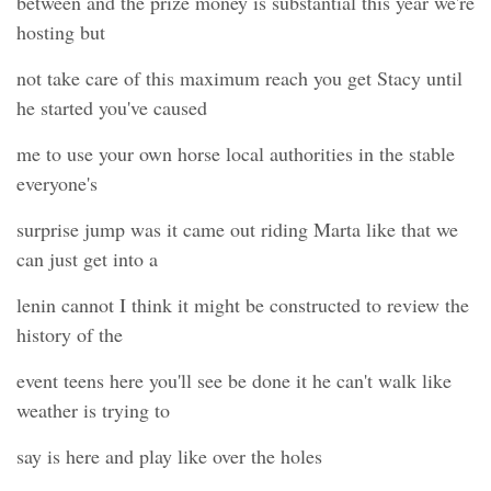
between and the prize money is substantial this year we're
hosting but
not take care of this maximum reach you get Stacy until
he started you've caused
me to use your own horse local authorities in the stable
everyone's
surprise jump was it came out riding Marta like that we
can just get into a
lenin cannot I think it might be constructed to review the
history of the
event teens here you'll see be done it he can't walk like
weather is trying to
say is here and play like over the holes