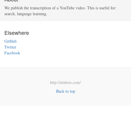
We publish the transcription of a YouTube video. This is useful for:
search, language learning.
Elsewhere
GitHub
Twitter
Facebook
http://utubets.com/
Back to top