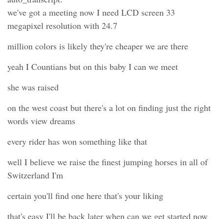
we've got a meeting now I need LCD screen 33
megapixel resolution with 24.7
million colors is likely they're cheaper we are there
yeah I Countians but on this baby I can we meet
she was raised
on the west coast but there's a lot on finding just the right
words view dreams
every rider has won something like that
well I believe we raise the finest jumping horses in all of
Switzerland I'm
certain you'll find one here that's your liking
that's easy I'll be back later when can we get started now