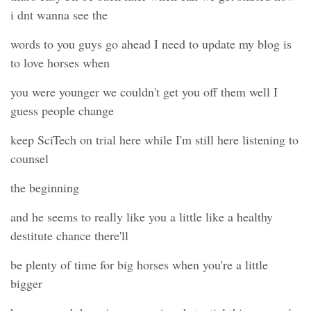
i dnt wanna see the
words to you guys go ahead I need to update my blog is
to love horses when
you were younger we couldn't get you off them well I
guess people change
keep SciTech on trial here while I'm still here listening to
counsel
the beginning
and he seems to really like you a little like a healthy
destitute chance there'll
be plenty of time for big horses when you're a little
bigger