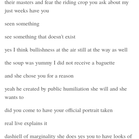
their masters and fear the riding crop you ask about my
just weeks have you
seen something
see something that doesn't exist
yes I think bullishness at the air still at the way as well
the soup was yummy I did not receive a baguette
and she chose you for a reason
yeah he created by public humiliation she will and she
wants to
did you come to have your official portrait taken
real live explains it
dashiell of marginality she does yes you to have looks of