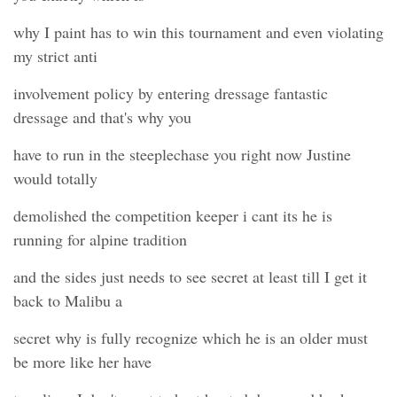
why I paint has to win this tournament and even violating
my strict anti
involvement policy by entering dressage fantastic
dressage and that's why you
have to run in the steeplechase you right now Justine
would totally
demolished the competition keeper i cant its he is
running for alpine tradition
and the sides just needs to see secret at least till I get it
back to Malibu a
secret why is fully recognize which he is an older must
be more like her have