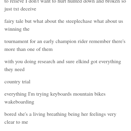
to relieve I don't want to hurt hunted down and broken so
just txt deceive
fairy tale but what about the steeplechase what about us
winning the
tournament for an early champion rider remember there's
more than one of them
with you doing research and sure elkind got everything
they need
country trial
everything I'm trying keyboards mountain bikes
wakeboarding
bored she's a living breathing being her feelings very
clear to me