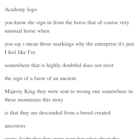
Academy logo
you know the sign in front the horse that of course very
unusual horse when
you say i mean those markings why the enterprise it's just
I feel like I've
somewhere that is highly doubtful does not exist
the sign of a favor of an ancient
Majesty King they were sent to wrong one somewhere in
these mountains this story
is that they are descended from a breed created
ancestors
many doubt that they were even but what about the