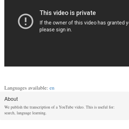
Languages available:
en
About
We publish the transcription of a YouTube video. This is useful for:
search, language learning.