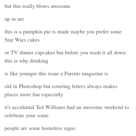
but this really blows awesome
up in are
this is a pumpkin pie is made maybe you prefer some
Star Wars cakes
or TV dinner cupcakes but before you wash it all down
this is why drinking
is like younger this issue a Parents magazine is
old in Photoshop but covering letters always makes
places more fun especially
it's accidental Ted Williams had an awesome weekend to
celebrate your some
people are some homeless signs: