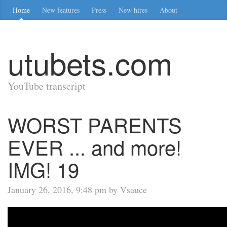
Home
New features
Press
New hires
About
utubets.com
YouTube transcript
WORST PARENTS
EVER ... and more!
IMG! 19
January 26, 2016, 9:48 pm by Vsauce