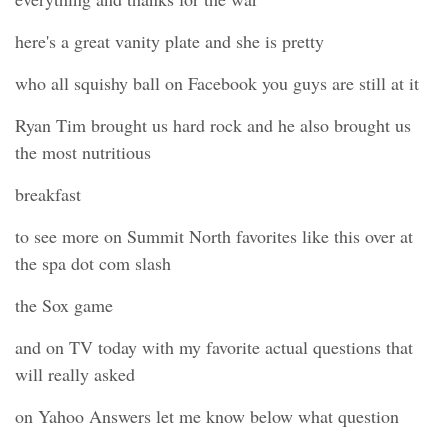
here's a great vanity plate and she is pretty
who all squishy ball on Facebook you guys are still at it
Ryan Tim brought us hard rock and he also brought us
the most nutritious
breakfast
to see more on Summit North favorites like this over at
the spa dot com slash
the Sox game
and on TV today with my favorite actual questions that
will really asked
on Yahoo Answers let me know below what question