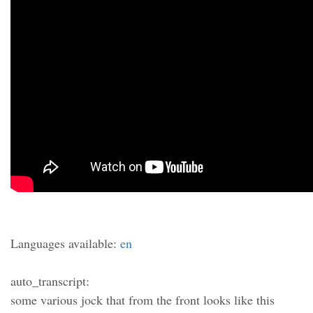
Languages available:
en
auto_transcript:
some various jock that from the front looks like this