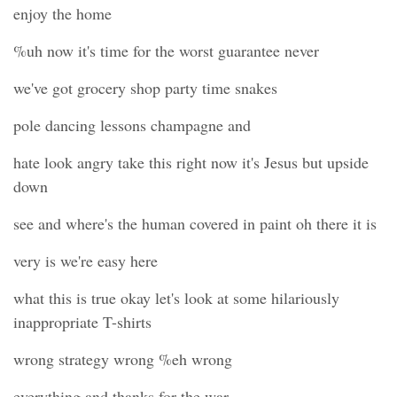
enjoy the home
%uh now it's time for the worst guarantee never
we've got grocery shop party time snakes
pole dancing lessons champagne and
hate look angry take this right now it's Jesus but upside
down
see and where's the human covered in paint oh there it is
very is we're easy here
what this is true okay let's look at some hilariously
inappropriate T-shirts
wrong strategy wrong %eh wrong
everything and thanks for the war