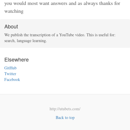
you would most want answers and as always thanks for
watching
About
We publish the transcription of a YouTube video. This is useful for:
search, language learning.
Elsewhere
GitHub
Twitter
Facebook
http://utubets.com/
Back to top