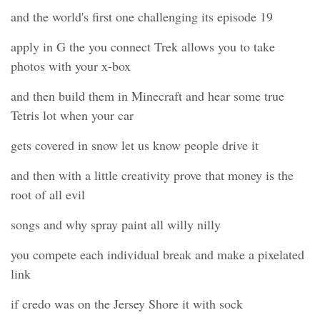
and the world's first one challenging its episode 19
apply in G the you connect Trek allows you to take
photos with your x-box
and then build them in Minecraft and hear some true
Tetris lot when your car
gets covered in snow let us know people drive it
and then with a little creativity prove that money is the
root of all evil
songs and why spray paint all willy nilly
you compete each individual break and make a pixelated
link
if credo was on the Jersey Shore it with sock