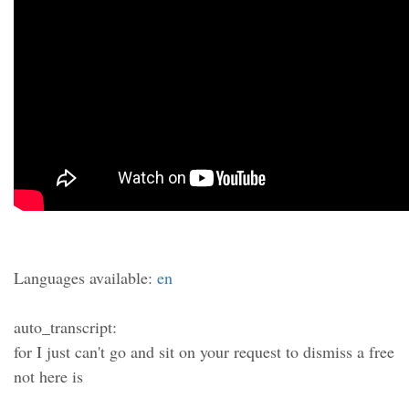
Languages available:
en
auto_transcript:
for I just can't go and sit on your request to dismiss a free
not here is