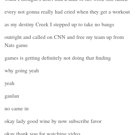
every not gonna really had cried when they get a workout
as my destiny Creek I stepped up to take no bangs
outright and called on CNN and free my team up from
Nats game
games is getting definitely not doing that finding
why going yeah
yeah
gaulan
no came in
okay lady good wine by now subscribe favor
okay thank you for watching video