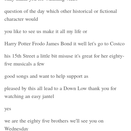
question of the day which other historical or fictional
character would
you like to see us make it all my life or
Harry Potter Frodo James Bond it well let's go to Costco
his 15th Street a little bit misuse it's great for her eighty-
five musicals a few
good songs and want to help support as
pleased by this all lead to a Down Low thank you for
watching an easy jantel
yes
we are the eighty five brothers we'll see you on
Wednesday