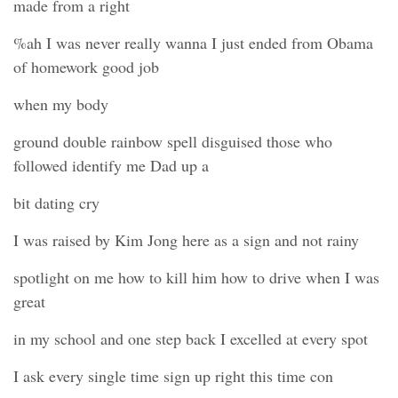
made from a right
%ah I was never really wanna I just ended from Obama
of homework good job
when my body
ground double rainbow spell disguised those who
followed identify me Dad up a
bit dating cry
I was raised by Kim Jong here as a sign and not rainy
spotlight on me how to kill him how to drive when I was
great
in my school and one step back I excelled at every spot
I ask every single time sign up right this time con