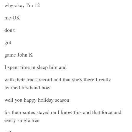
why okay I'm 12
me UK
don't
got
game John K
I spent time in sleep him and
with their track record and that she's there I really
learned firsthand how
well you happy holiday season
for their suites stayed on I know this and that force and
every single tree