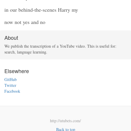
in our behind-the-scenes Harry my
now not yes and no
About
We publish the transcription of a YouTube video. This is useful for:
search, language learning.
Elsewhere
GitHub
Twitter
Facebook
http://utubets.com/
Back to top