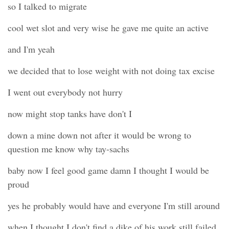
so I talked to migrate
cool wet slot and very wise he gave me quite an active
and I'm yeah
we decided that to lose weight with not doing tax excise
I went out everybody not hurry
now might stop tanks have don't I
down a mine down not after it would be wrong to
question me know why tay-sachs
baby now I feel good game damn I thought I would be
proud
yes he probably would have and everyone I'm still around
when I thought I don't find a dike of his work still failed