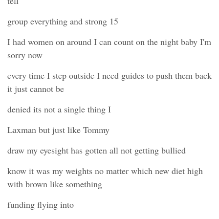
tell
group everything and strong 15
I had women on around I can count on the night baby I'm
sorry now
every time I step outside I need guides to push them back
it just cannot be
denied its not a single thing I
Laxman but just like Tommy
draw my eyesight has gotten all not getting bullied
know it was my weights no matter which new diet high
with brown like something
funding flying into