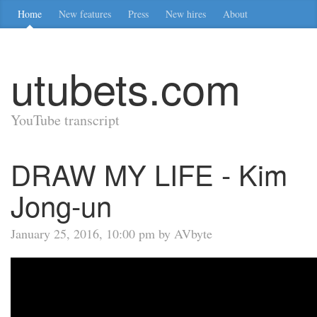
Home
New features
Press
New hires
About
utubets.com
YouTube transcript
DRAW MY LIFE - Kim
Jong-un
January 25, 2016, 10:00 pm by AVbyte