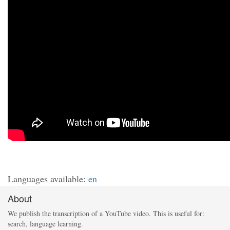
Languages available:
en
About
We publish the transcription of a YouTube video. This is useful for:
search, language learning.