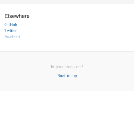
Elsewhere
GitHub
Twitter
Facebook
http://utubets.com/
Back to top