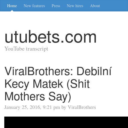
Home
New features
Press
New hires
About
utubets.com
YouTube transcript
ViralBrothers: Debilní
Kecy Matek (Shit
Mothers Say)
January 25, 2016, 9:21 pm by ViralBrothers