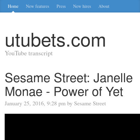
Home
New features
Press
New hires
About
utubets.com
YouTube transcript
Sesame Street: Janelle
Monae - Power of Yet
January 25, 2016, 9:28 pm by Sesame Street