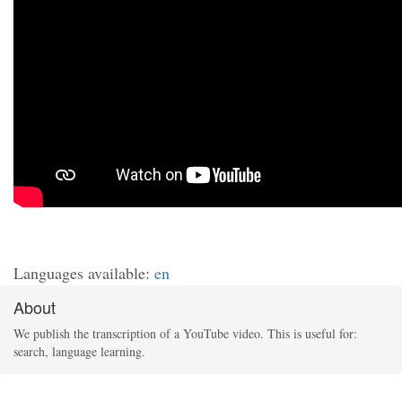
Languages available:
en
About
We publish the transcription of a YouTube video. This is useful for:
search, language learning.