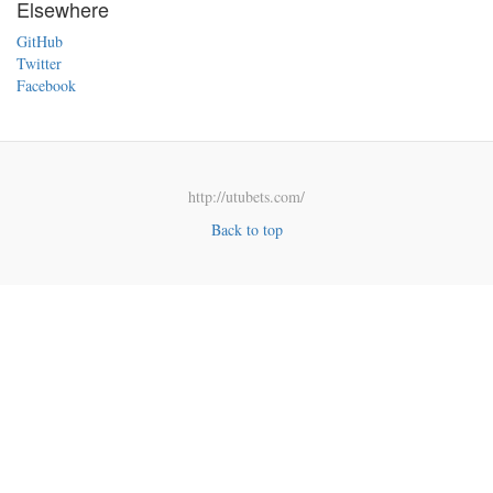
Elsewhere
GitHub
Twitter
Facebook
http://utubets.com/
Back to top