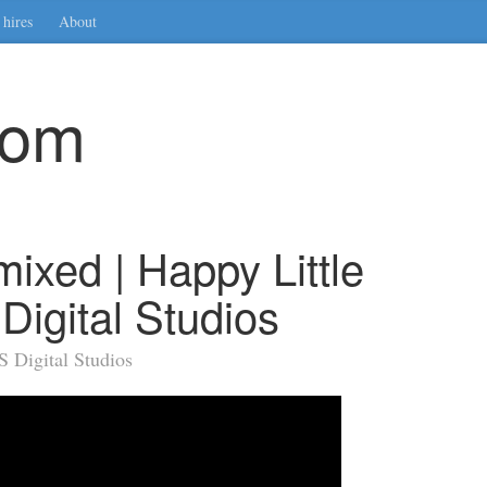
hires
About
com
xed | Happy Little
Digital Studios
 Digital Studios