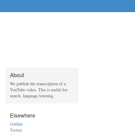
About
We publish the transcription of a
YouTube video. This is useful for:
search, language learning.
Elsewhere
GitHub
Twitter