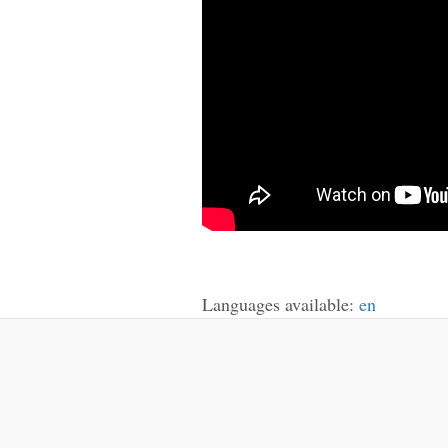
Languages available:
en