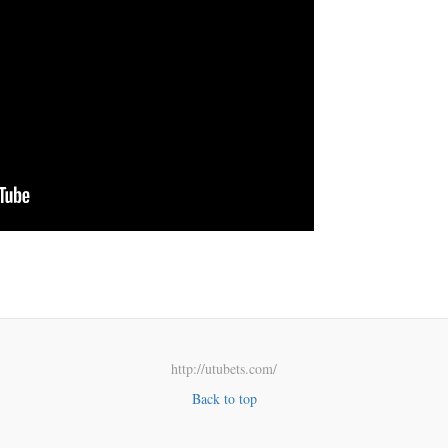
http://utubets.com/
Back to top