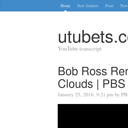
Home
New features
Press
New 
utubets.
YouTube transcript
Bob Ross Remi
Clouds | PBS 
January 25, 2016, 9:21 pm by PBS