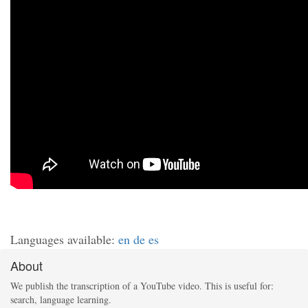
Languages available:
en
de
es
About
We publish the transcription of a YouTube video. This is useful for:
search, language learning.