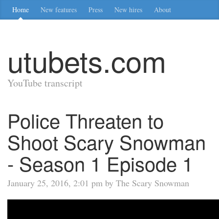
Home
New features
Press
New hires
About
utubets.com
YouTube transcript
Police Threaten to
Shoot Scary Snowman
- Season 1 Episode 1
January 25, 2016, 2:01 pm by The Scary Snowman