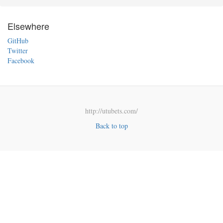
Elsewhere
GitHub
Twitter
Facebook
http://utubets.com/
Back to top