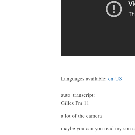
Languages available:
en-US
auto_transcript:
Gilles I'm 11
a lot of the camera
maybe you can you read my son c