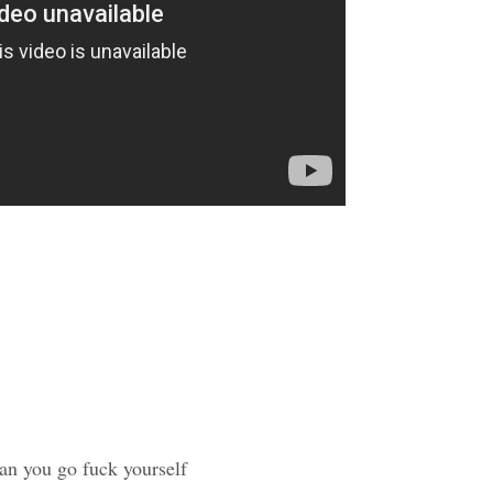
an you go fuck yourself