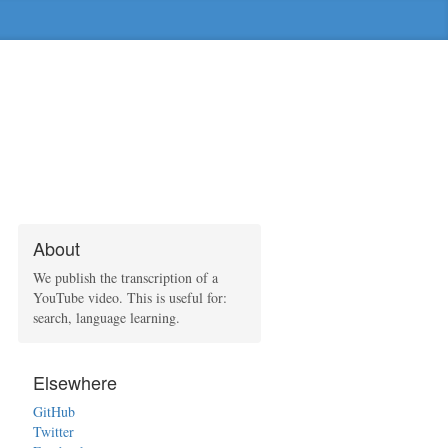
About
We publish the transcription of a
YouTube video. This is useful for:
search, language learning.
Elsewhere
GitHub
Twitter