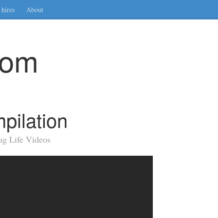
hires
About
com
pilation
ug Life Videos