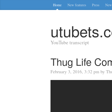
Home
New features
Press
New 
utubets.
YouTube transcript
Thug Life Com
February 3, 2016, 3:32 pm by Th