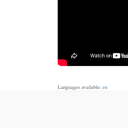
Languages available:
en