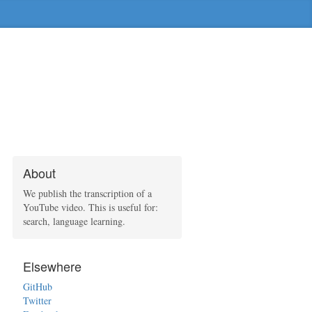
About
We publish the transcription of a
YouTube video. This is useful for:
search, language learning.
Elsewhere
GitHub
Twitter