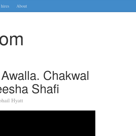
hires
About
com
 Awalla. Chakwal
esha Shafi
hail Hyatt