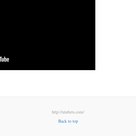
http://utubets.com/
Back to top