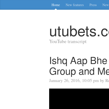
Home
New features
Press
New 
utubets.
YouTube transcript
Ishq Aap Bhe
Group and Me
January 26, 2016, 10:05 pm by Ro