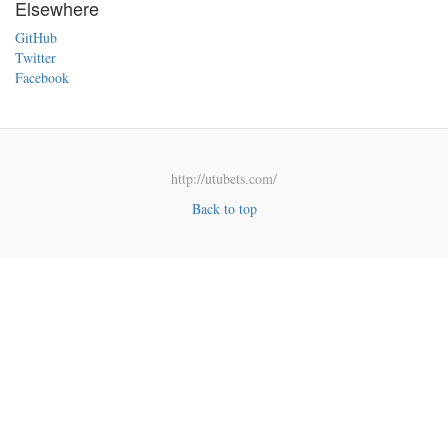
Elsewhere
GitHub
Twitter
Facebook
http://utubets.com/
Back to top