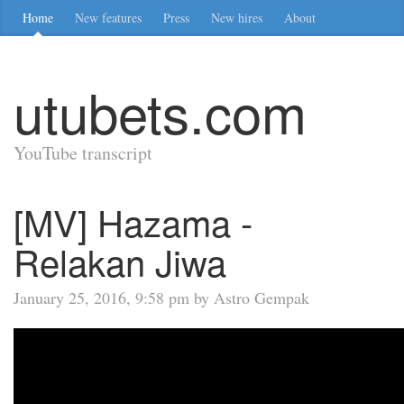
Home
New features
Press
New hires
About
utubets.com
YouTube transcript
[MV] Hazama -
Relakan Jiwa
January 25, 2016, 9:58 pm by Astro Gempak