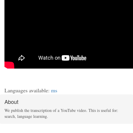
Languages available:
ms
About
We publish the transcription of a YouTube video. This is useful for:
search, language learning.