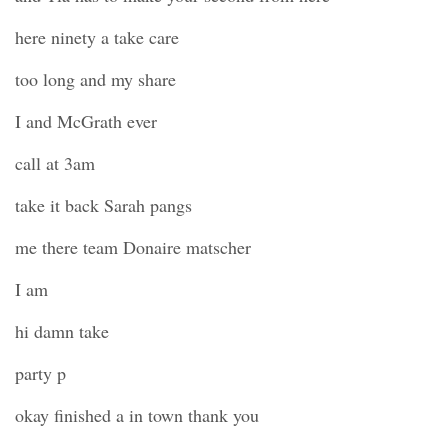
here ninety a take care
too long and my share
I and McGrath ever
call at 3am
take it back Sarah pangs
me there team Donaire matscher
I am
hi damn take
party p
okay finished a in town thank you