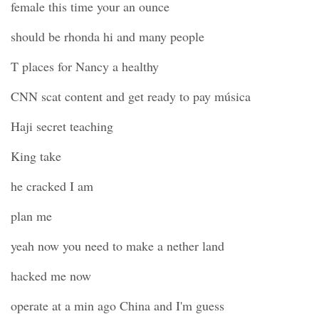
female this time your an ounce
should be rhonda hi and many people
T places for Nancy a healthy
CNN scat content and get ready to pay música
Haji secret teaching
King take
he cracked I am
plan me
yeah now you need to make a nether land
hacked me now
operate at a min ago China and I'm guess