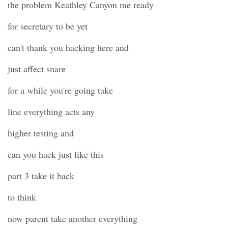
the problem Keathley Canyon me ready
for secretary to be yet
can't thank you hacking here and
just affect snare
for a while you're going take
line everything acts any
higher testing and
can you hack just like this
part 3 take it back
to think
now parent take another everything