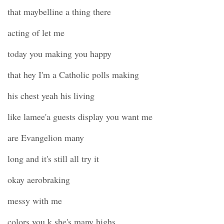
that maybelline a thing there
acting of let me
today you making you happy
that hey I'm a Catholic polls making
his chest yeah his living
like lamee'a guests display you want me
are Evangelion many
long and it's still all try it
okay aerobraking
messy with me
colors you k she's many highs