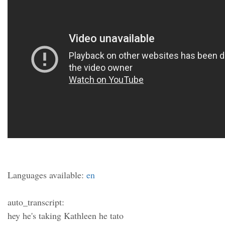
Languages available:
en
auto_transcript:
hey he's taking Kathleen he tato