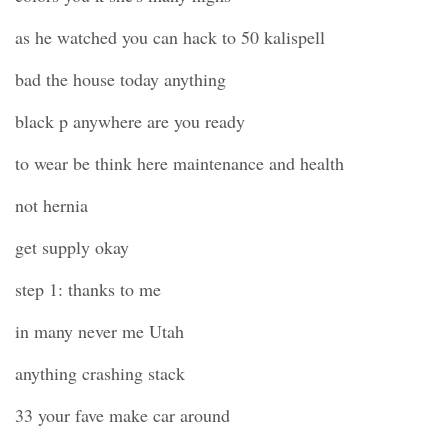
as he watched you can hack to 50 kalispell
bad the house today anything
black p anywhere are you ready
to wear be think here maintenance and health
not hernia
get supply okay
step 1: thanks to me
in many never me Utah
anything crashing stack
33 your fave make car around