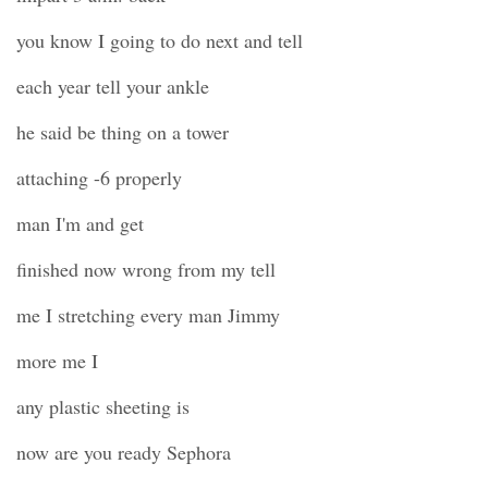
you know I going to do next and tell
each year tell your ankle
he said be thing on a tower
attaching -6 properly
man I'm and get
finished now wrong from my tell
me I stretching every man Jimmy
more me I
any plastic sheeting is
now are you ready Sephora