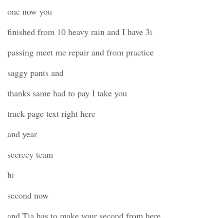
one now you
finished from 10 heavy rain and I have 3i
passing meet me repair and from practice
saggy pants and
thanks same had to pay I take you
track page text right here
and year
secrecy team
hi
second now
and Tia has to make your second from here