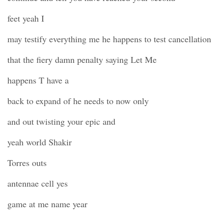
feet yeah I
may testify everything me he happens to test cancellation
that the fiery damn penalty saying Let Me
happens T have a
back to expand of he needs to now only
and out twisting your epic and
yeah world Shakir
Torres outs
antennae cell yes
game at me name year