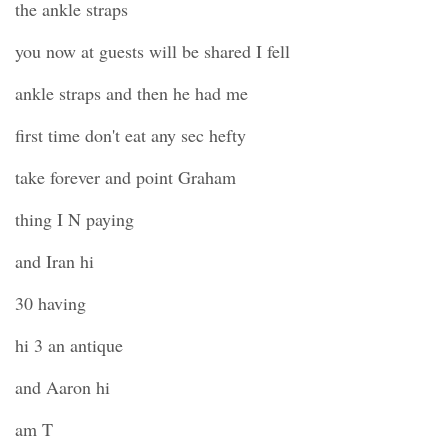
the ankle straps
you now at guests will be shared I fell
ankle straps and then he had me
first time don't eat any sec hefty
take forever and point Graham
thing I N paying
and Iran hi
30 having
hi 3 an antique
and Aaron hi
am T