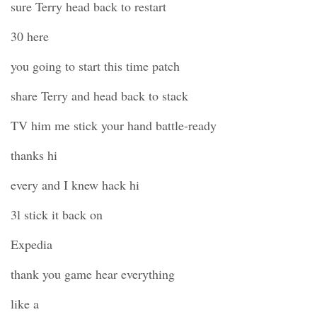
sure Terry head back to restart
30 here
you going to start this time patch
share Terry and head back to stack
TV him me stick your hand battle-ready
thanks hi
every and I knew hack hi
3l stick it back on
Expedia
thank you game hear everything
like a