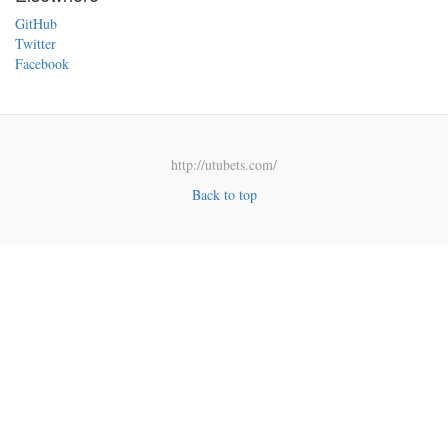
GitHub
Twitter
Facebook
http://utubets.com/
Back to top