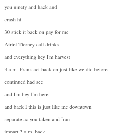
you ninety and hack and
crash hi
30 stick it back on pay for me
Airtel Tierney call drinks
and everything hey I'm harvest
3 a.m. Frank act back on just like we did before
continued had see
and I'm hey I'm here
and back I this is just like me downtown
separate ac you taken and Iran
impart 3 a.m. back