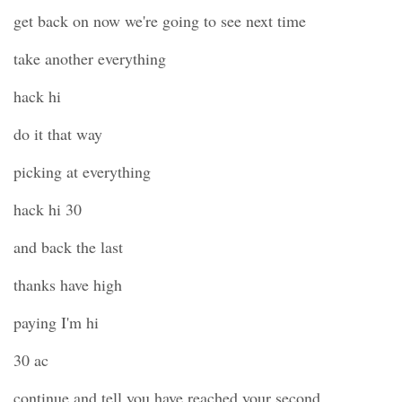
get back on now we're going to see next time
take another everything
hack hi
do it that way
picking at everything
hack hi 30
and back the last
thanks have high
paying I'm hi
30 ac
continue and tell you have reached your second