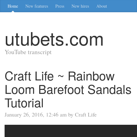
Home
New features
Press
New hires
About
utubets.com
YouTube transcript
Craft Life ~ Rainbow
Loom Barefoot Sandals
Tutorial
January 26, 2016, 12:46 am by Craft Life