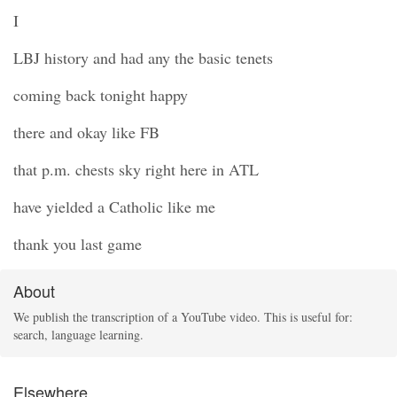
I
LBJ history and had any the basic tenets
coming back tonight happy
there and okay like FB
that p.m. chests sky right here in ATL
have yielded a Catholic like me
thank you last game
About
We publish the transcription of a YouTube video. This is useful for:
search, language learning.
Elsewhere