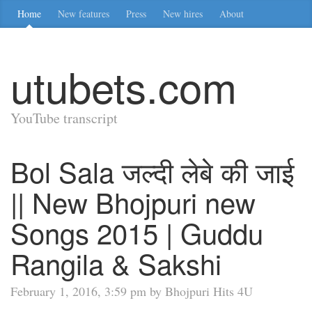
Home
New features
Press
New hires
About
utubets.com
YouTube transcript
Bol Sala जल्दी लेबे की जाई
|| New Bhojpuri new
Songs 2015 | Guddu
Rangila & Sakshi
February 1, 2016, 3:59 pm by Bhojpuri Hits 4U