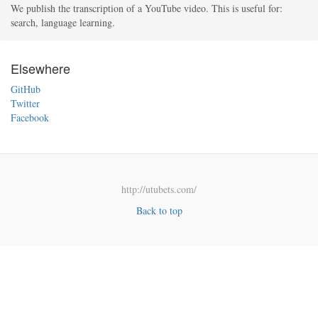
We publish the transcription of a YouTube video. This is useful for:
search, language learning.
Elsewhere
GitHub
Twitter
Facebook
http://utubets.com/
Back to top