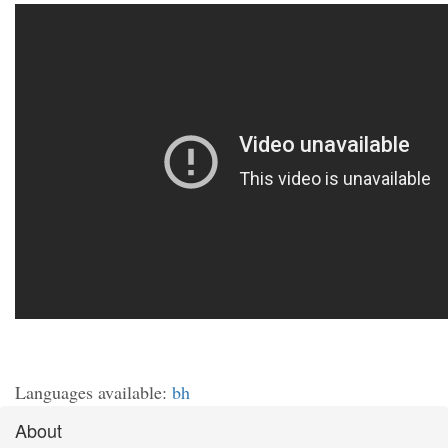
Languages available:
bh
About